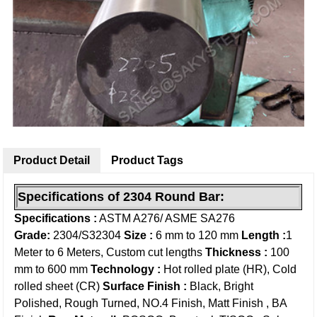
Product Detail
Product Tags
Specifications of 2304 Round
Bar
:
Specifications :
ASTM A276/ ASME SA276
Grade:
2304/S32304
Size :
6 mm to 120 mm
Length :
1
Meter to 6 Meters, Custom cut lengths
Thickness :
100
mm to 600 mm
Technology :
Hot rolled plate (HR), Cold
rolled sheet (CR)
Surface Finish :
Black, Bright
Polished, Rough Turned, NO.4 Finish, Matt Finish , BA