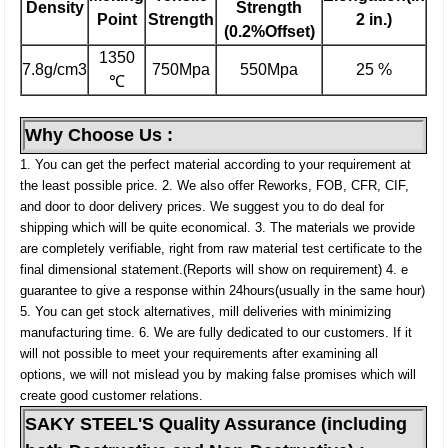
Density
Strength
Point
Strength
2 in.)
(0.2%Offset)
1350
7.8g/cm3
750Mpa
550Mpa
25 %
℃
Why Choose Us :
1. You can get the perfect material according to your requirement at
the least possible price.
2. We also offer Reworks, FOB, CFR, CIF,
and door to door delivery prices. We suggest you to do deal for
shipping which will be quite economical.
3. The materials we provide
are completely verifiable, right from raw material test certificate to the
final dimensional statement.(Reports will show on requirement)
4. e
guarantee to give a response within 24hours(usually in the same hour)
5. You can get stock alternatives, mill deliveries with minimizing
manufacturing time.
6. We are fully dedicated to our customers. If it
will not possible to meet your requirements after examining all
options, we will not mislead you by making false promises which will
create good customer relations.
SAKY STEEL'S Quality Assurance (including