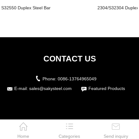
S32550 Duplex Steel Bar
2304/S32304 Duplex
CONTACT US
Phone:
0086-13764965049
E-mail:
sales@sakysteel.com
Featured Products
Home
Categories
Send inquiry