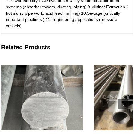
7.Power industry FGD systems
8.Utility & industrial scrubber
systems (absorber towers, ducting, piping)
9.Mining/ Extraction (
hot slurry pipe work, acid leach mining)
10.Sewage (critically
important pipelines.)
11.Engineering applications (pressure
vessels)
Related Products