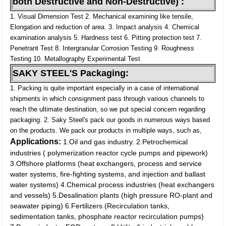
both Destructive and Non-Destructive) :
1. Visual Dimension Test
2. Mechanical examining like tensile,
Elongation and reduction of area.
3. Impact analysis
4. Chemical
examination analysis
5. Hardness test
6. Pitting protection test
7.
Penetrant Test
8. Intergranular Corrosion Testing
9. Roughness
Testing
10. Metallography Experimental Test
SAKY STEEL'S Packaging:
1. Packing is quite important especially in a case of international
shipments in which consignment pass through various channels to
reach the ultimate destination, so we put special concern regarding
packaging.
2. Saky Steel's pack our goods in numerous ways based
on the products. We pack our products in multiple ways, such as,
Applications:
1.Oil and gas industry.
2.Petrochemical
industries ( polymerization reactor cycle pumps and pipework)
3.Offshore platforms (heat exchangers, process and service
water systems, fire-fighting systems, and injection and ballast
water systems)
4.Chemical process industries (heat exchangers
and vessels)
5.Desalination plants (high pressure RO-plant and
seawater piping)
6.Fertilizers (Recirculation tanks,
sedimentation tanks, phosphate reactor recirculation pumps)