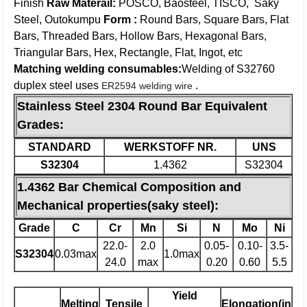
Finish
Raw Materail:
POSCO, Baosteel, TISCO, Saky
Steel, Outokumpu
Form :
Round Bars, Square Bars, Flat
Bars, Threaded Bars, Hollow Bars, Hexagonal Bars,
Triangular Bars, Hex, Rectangle, Flat, Ingot, etc
Matching welding consumables:
Welding of S32760
duplex steel uses
.
ER2594 welding wire
Stainless Steel 2304 Round Bar Equivalent
Grades:
STANDARD
WERKSTOFF NR.
UNS
S32304
1.4362
S32304
1.4362 Bar Chemical Composition and
Mechanical properties(saky steel):
Grade
C
Cr
Mn
Si
N
Mo
Ni
22.0-
2.0
0.05-
0.10-
3.5-
S32304
0.03max
1.0max
24.0
max
0.20
0.60
5.5
Yield
Melting
Tensile
Elongation(in