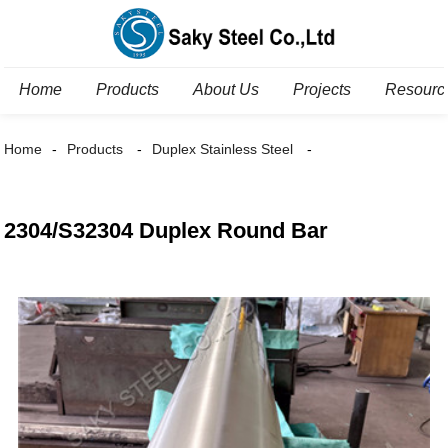
Home
Products
About Us
Projects
Resourc
Home
Products
Duplex Stainless Steel
2304/S32304 Duplex Round Bar