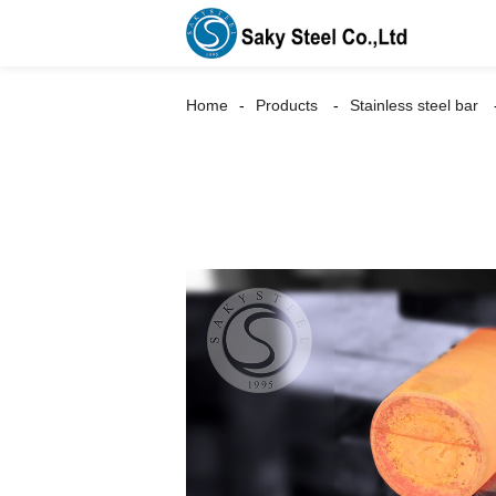
Home
Products
Stainless steel bar