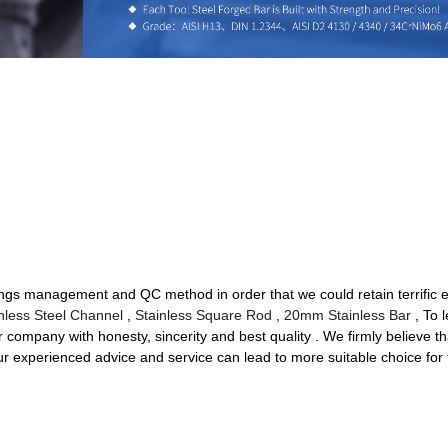
ings management and QC method in order that we could retain terrific ed
nless Steel Channel
,
Stainless Square Rod
,
20mm Stainless Bar
, To 
company with honesty, sincerity and best quality . We firmly believe tha
our experienced advice and service can lead to more suitable choice for