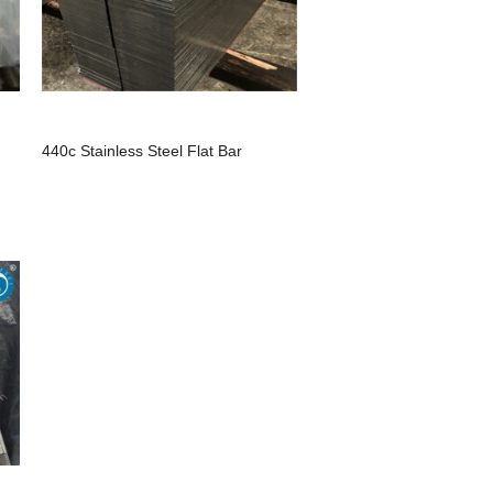
440c Stainless Steel Flat Bar