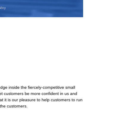
ge inside the fiercely-competitive small
let customers be more confident in us and
t it is our pleasure to help customers to run
 the customers.