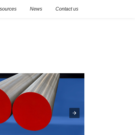
sources
News
Contact us