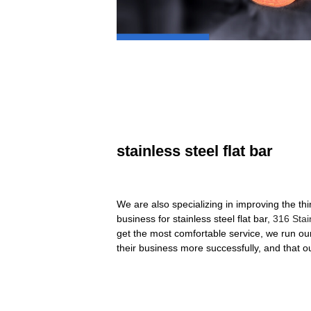
stainless steel flat bar
We are also specializing in improving the th
business for stainless steel flat bar,
316 Stai
get the most comfortable service, we run our 
their business more successfully, and that 