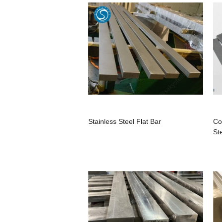
Stainless Steel Flat Bar
Co
St