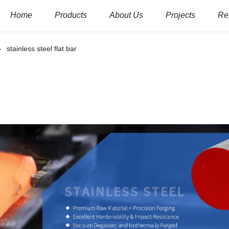
Home
Products
About Us
Projects
Re
stainless steel flat bar