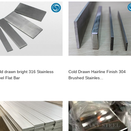
ld drawn bright 316 Stainless
Cold Drawn Hairline Finish 304
eel Flat Bar
Brushed Stainles...