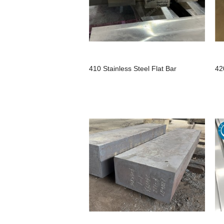
410 Stainless Steel Flat Bar
42