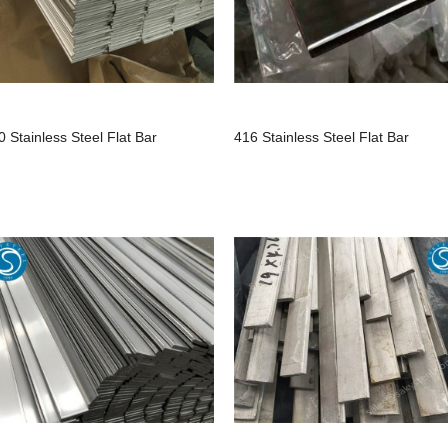
0 Stainless Steel Flat Bar
416 Stainless Steel Flat Bar