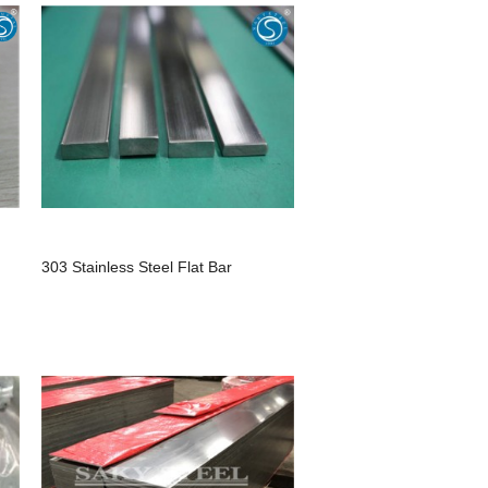
303 Stainless Steel Flat Bar