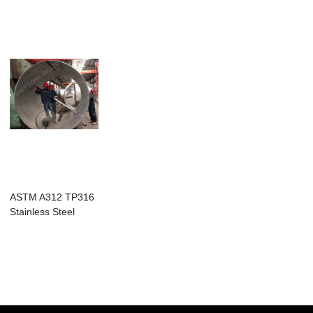
ASTM A312 TP316
Stainless Steel
Welded Pipe Lar...