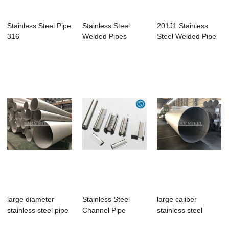
Stainless Steel Pipe
Stainless Steel
201J1 Stainless
316
Welded Pipes
Steel Welded Pipe
large diameter
Stainless Steel
large caliber
stainless steel pipe
Channel Pipe
stainless steel
welded pipe