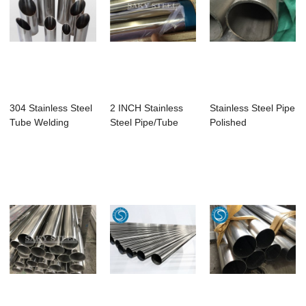
304 Stainless Steel
2 INCH Stainless
Stainless Steel Pipe
Tube Welding
Steel Pipe/Tube
Polished