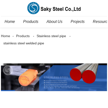
Home
Products
About Us
Projects
Resourc
Home
Products
Stainless steel pipe
stainless steel welded pipe