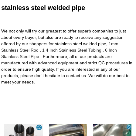
stainless steel welded pipe
We not only will try our greatest to offer superb companies to just
about every buyer, but also are ready to receive any suggestion
offered by our shoppers for stainless steel welded pipe,
1mm
Stainless Steel Rod
,
1 4 Inch Stainless Steel Tubing
,
6 Inch
Stainless Steel Pipe
, Furthermore, all of our products are
manufactured with advanced equipment and strict QC procedures in
order to ensure high quality. If you are interested in any of our
products, please don't hesitate to contact us. We will do our best to
meet your needs.