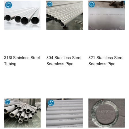
316l Stainless Steel
304 Stainless Steel
321 Stainless Steel
Tubing
Seamless Pipe
Seamless Pipe