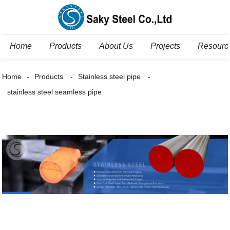
Home
Products
About Us
Projects
Resourc
Home
Products
Stainless steel pipe
stainless steel seamless pipe