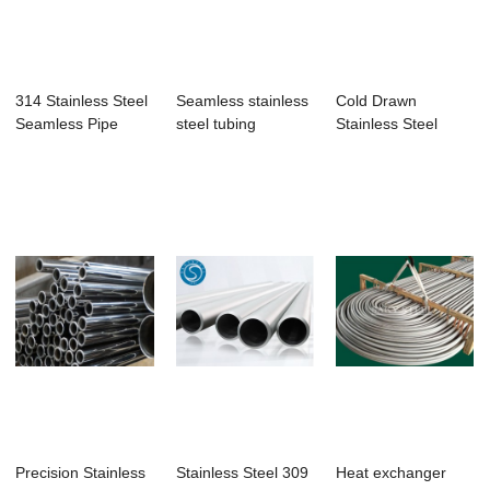
314 Stainless Steel
Seamless stainless
Cold Drawn
Seamless Pipe
steel tubing
Stainless Steel
Seamless Tubing In
...
Precision Stainless
Stainless Steel 309
Heat exchanger