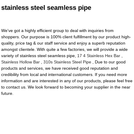
stainless steel seamless pipe
We've got a highly efficient group to deal with inquiries from
shoppers. Our purpose is 100% client fulfillment by our product high-
quality, price tag & our staff service and enjoy a superb reputation
amongst clientele. With quite a few factories, we will provide a wide
variety of stainless steel seamless pipe,
17 4 Stainless Hex Bar
,
Stainless Hollow Bar
,
310s Stainless Steel Pipe
, Due to our good
products and services, we have received good reputation and
credibility from local and international customers. If you need more
information and are interested in any of our products, please feel free
to contact us. We look forward to becoming your supplier in the near
future.