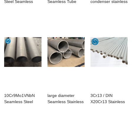
Steel Seamless
Seamless Tube
condenser stainless
Pipe
steel tube
10Cr9Mo1VNbN
large diameter
3Cr13 / DIN
Seamless Steel
Seamless Stainless
X20Cr13 Stainless
Tubes
Steel Pipe tube
Steel Seamless
Tube