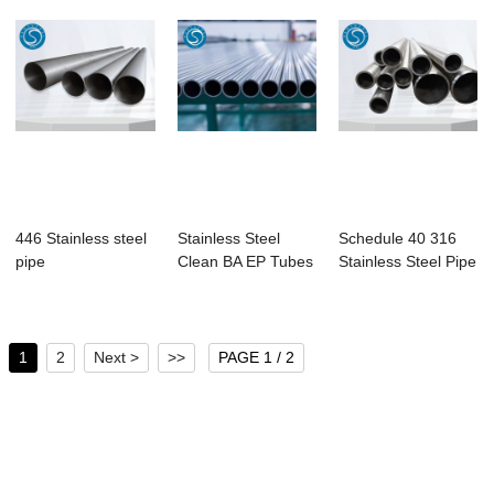
446 Stainless steel
Stainless Steel
Schedule 40 316
pipe
Clean BA EP Tubes
Stainless Steel Pipe
1
2
Next >
>>
PAGE 1 / 2