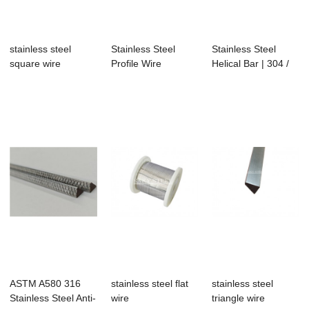
stainless steel
Stainless Steel
Stainless Steel
square wire
Profile Wire
Helical Bar | 304 /
316 Reinfor...
ASTM A580 316
stainless steel flat
stainless steel
Stainless Steel Anti-
wire
triangle wire