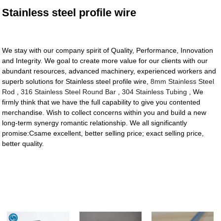
Stainless steel profile wire
We stay with our company spirit of Quality, Performance, Innovation
and Integrity. We goal to create more value for our clients with our
abundant resources, advanced machinery, experienced workers and
superb solutions for Stainless steel profile wire,
8mm Stainless Steel
Rod
,
316 Stainless Steel Round Bar
,
304 Stainless Tubing
, We
firmly think that we have the full capability to give you contented
merchandise. Wish to collect concerns within you and build a new
long-term synergy romantic relationship. We all significantly
promise:Csame excellent, better selling price; exact selling price,
better quality.