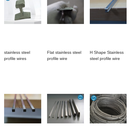
stainless steel
Flat stainless steel
H Shape Stainless
profile wires
profile wire
steel profile wire