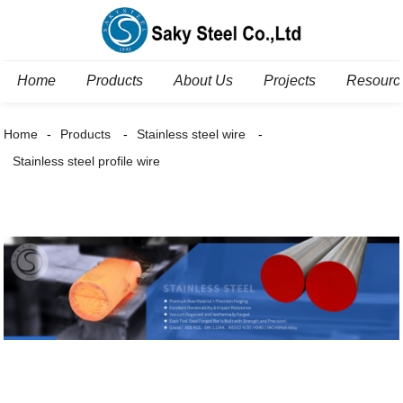
Home
Products
About Us
Projects
Resourc
Home
Products
Stainless steel wire
Stainless steel profile wire