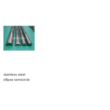
Slip Profile...
stainless steel
ellipse semicircle
half round wire