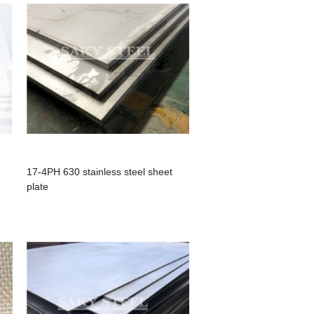
17-4PH 630 stainless steel sheet
plate