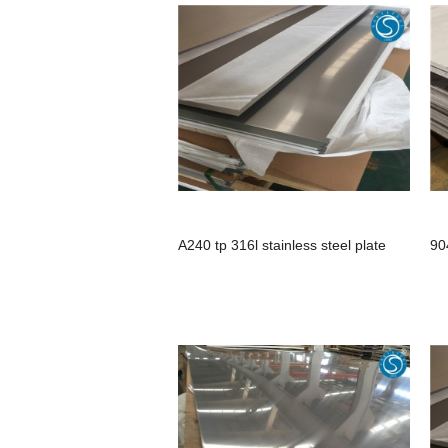
A240 tp 316l stainless steel plate
90