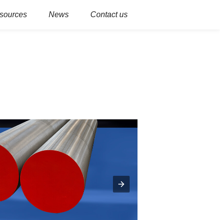
sources
News
Contact us