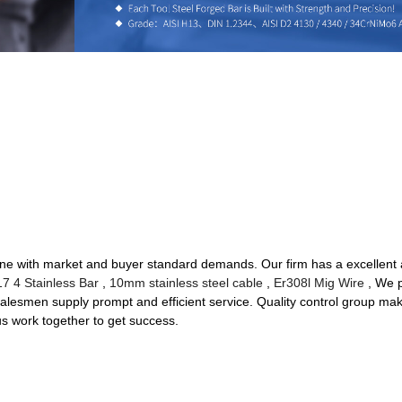
in line with market and buyer standard demands. Our firm has a excelle
17 4 Stainless Bar
,
10mm stainless steel cable
,
Er308l Mig Wire
, We p
 salesmen supply prompt and efficient service. Quality control group mak
us work together to get success.