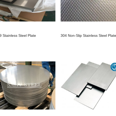
9 Stainless Steel Plate
304 Non-Slip Stainless Steel Plat