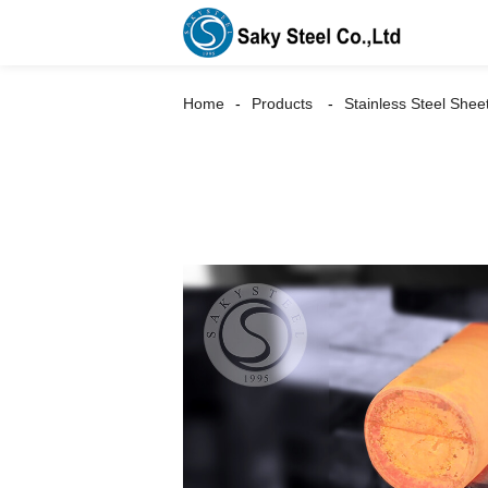
Home
Products
Stainless Steel Shee