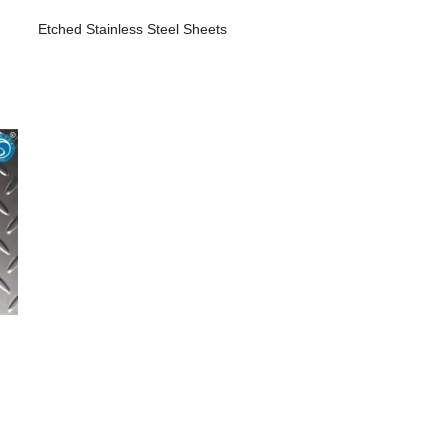
Etched Stainless Steel Sheets