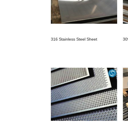
316 Stainless Steel Sheet
30