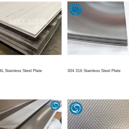
4L Stainless Steel Plate
304 316 Stainless Steel Plate