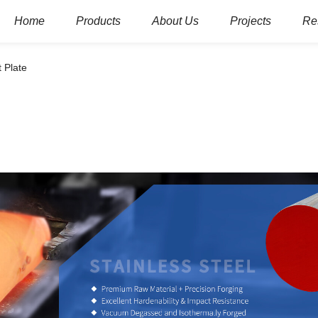
Home
Products
About Us
Projects
Re
t Plate