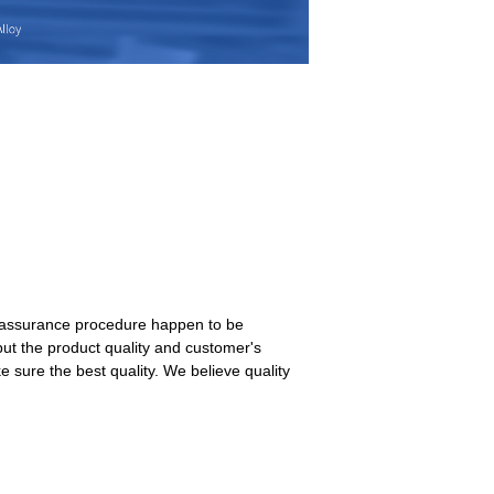
nt assurance procedure happen to be
ut the product quality and customer's
e sure the best quality. We believe quality