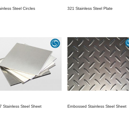
ainless Steel Circles
321 Stainless Steel Plate
7 Stainless Steel Sheet
Embossed Stainless Steel Sheet