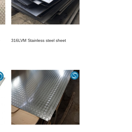
e
316LVM Stainless steel sheet