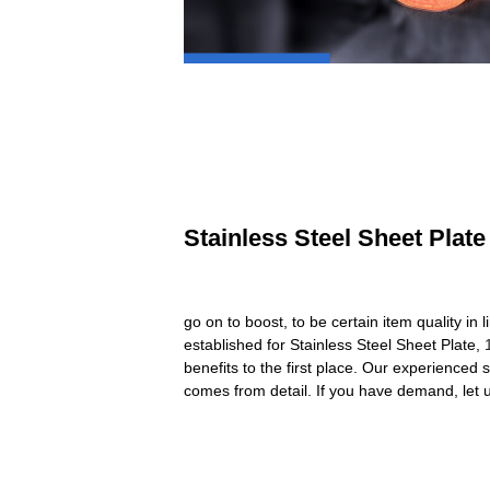
Stainless Steel Sheet Plate
go on to boost, to be certain item quality 
established for Stainless Steel Sheet Plate,
benefits to the first place. Our experienced
comes from detail. If you have demand, let 