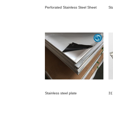
Perforated Stainless Steel Sheet
St
Stainless steel plate
31