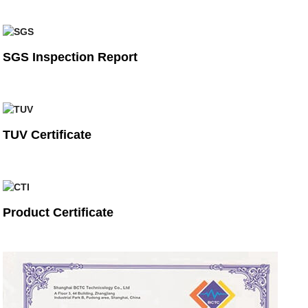
SGS Inspection Report
TUV Certificate
Product Certificate