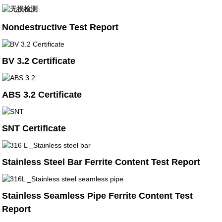
Nondestructive Test Report
BV 3.2 Certificate
ABS 3.2 Certificate
SNT Certificate
Stainless Steel Bar Ferrite Content Test Report
Stainless Seamless Pipe Ferrite Content Test
Report