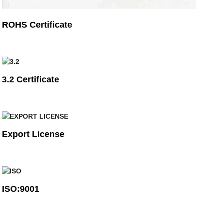
ROHS Certificate
3.2 Certificate
Export License
ISO:9001