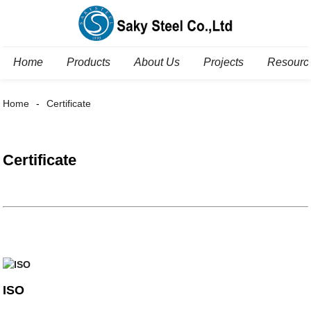
Home
Products
About Us
Projects
Resourc
Home
Certificate
Certificate
ISO