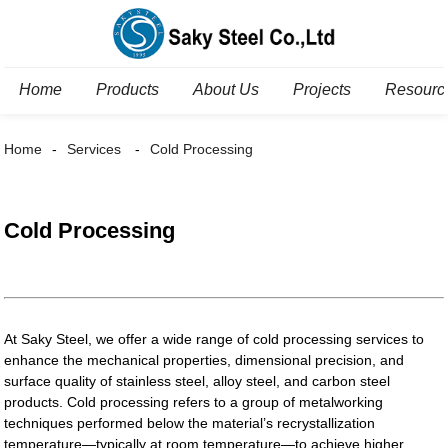
Home
Products
About Us
Projects
Resourc
Home
Services
Cold Processing
Cold Processing
At Saky Steel, we offer a wide range of cold processing services to
enhance the mechanical properties, dimensional precision, and
surface quality of stainless steel, alloy steel, and carbon steel
products. Cold processing refers to a group of metalworking
techniques performed below the material’s recrystallization
temperature—typically at room temperature—to achieve higher