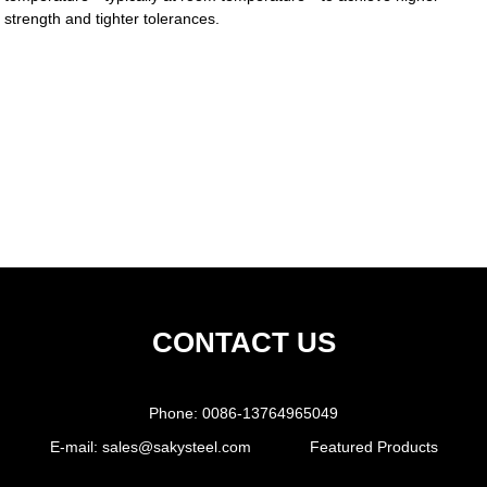
strength and tighter tolerances.
CONTACT US
Phone:
0086-13764965049
E-mail:
sales@sakysteel.com
Featured Products