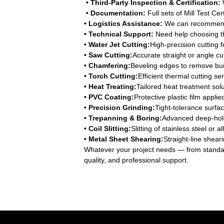
• Third-Party Inspection & Certification:
W
• Documentation:
Full sets of Mill Test Ce
• Logistics Assistance:
We can recommend r
• Technical Support:
Need help choosing th
• Water Jet Cutting:
High-precision cutting 
• Saw Cutting:
Accurate straight or angle cut
• Chamfering:
Beveling edges to remove bur
• Torch Cutting:
Efficient thermal cutting se
• Heat Treating:
Tailored heat treatment solu
• PVC Coating:
Protective plastic film appl
• Precision Grinding:
Tight-tolerance surfac
• Trepanning & Boring:
Advanced deep-hole 
• Coil Slitting:
Slitting of stainless steel or
• Metal Sheet Shearing:
Straight-line sheari
Whatever your project needs — from standa
quality, and professional support.