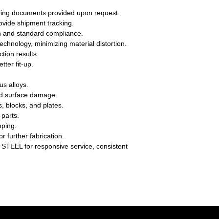
hipping documents provided upon request.
ovide shipment tracking.
n and standard compliance.
echnology, minimizing material distortion.
ction results.
ter fit-up.
us alloys.
and surface damage.
s, blocks, and plates.
 parts.
mping.
r further fabrication.
TEEL for responsive service, consistent