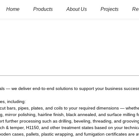
Home
Products
About Us
Projects
Re
ls — we deliver end-to-end solutions to support your business success
es, including:
ut bars, pipes, plates, and coils to your required dimensions — whethe
g, mirror polishing, hairline finish, black annealed, and surface milling f
 further processing such as drilling, beveling, threading, and grooving
h & temper, H1150, and other treatment states based on your technic
en cases, pallets, plastic wrapping, and fumigation certificates are av