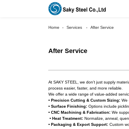
Home
Services
After Service
After Service
At SAKY STEEL, we don’t just supply materia
process easier, faster, and more reliable.
We offer a wide range of value-added servic
• Precision Cutting & Custom Sizing:
We c
• Surface Finishing:
Options include picklin
• CNC Machining & Fabrication:
We support
• Heat Treatment:
Normalize, anneal, quenc
• Packaging & Export Support:
Custom wood