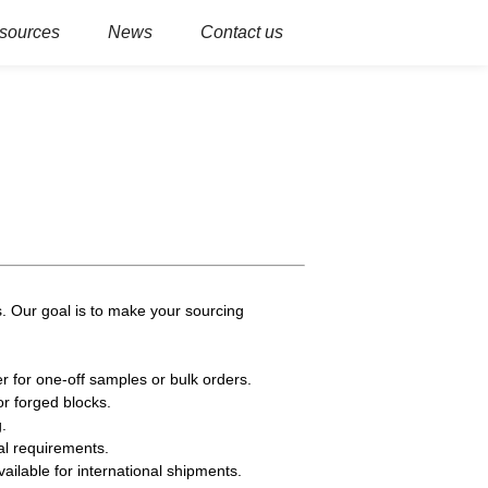
sources
News
Contact us
. Our goal is to make your sourcing
r for one-off samples or bulk orders.
or forged blocks.
.
al requirements.
ailable for international shipments.