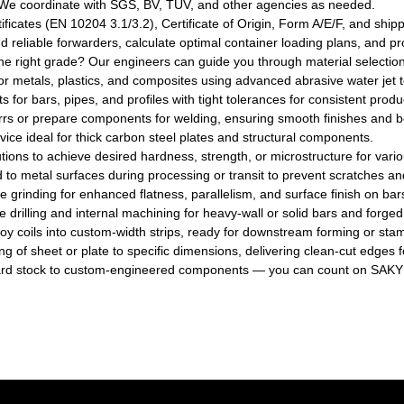
e coordinate with SGS, BV, TUV, and other agencies as needed.
rtificates (EN 10204 3.1/3.2), Certificate of Origin, Form A/E/F, and s
eliable forwarders, calculate optimal container loading plans, and pr
e right grade? Our engineers can guide you through material selectio
for metals, plastics, and composites using advanced abrasive water jet t
s for bars, pipes, and profiles with tight tolerances for consistent produ
rs or prepare components for welding, ensuring smooth finishes and bet
rvice ideal for thick carbon steel plates and structural components.
tions to achieve desired hardness, strength, or microstructure for vario
ied to metal surfaces during processing or transit to prevent scratches 
e grinding for enhanced flatness, parallelism, and surface finish on bar
drilling and internal machining for heavy-wall or solid bars and forged
 alloy coils into custom-width strips, ready for downstream forming or sta
ng of sheet or plate to specific dimensions, delivering clean-cut edges fo
rd stock to custom-engineered components — you can count on SAKY S