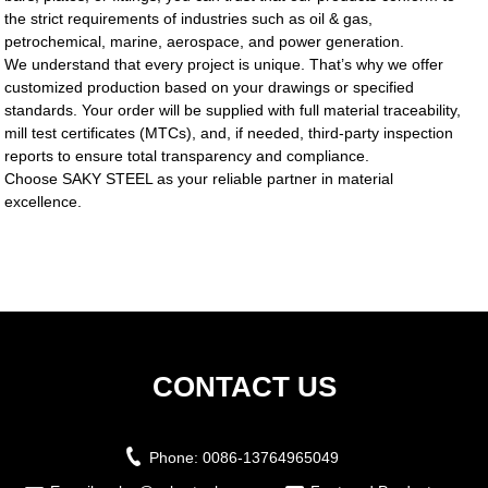
the strict requirements of industries such as oil & gas,
petrochemical, marine, aerospace, and power generation.
We understand that every project is unique. That’s why we offer
customized production based on your drawings or specified
standards. Your order will be supplied with full material traceability,
mill test certificates (MTCs), and, if needed, third-party inspection
reports to ensure total transparency and compliance.
Choose SAKY STEEL as your reliable partner in material
excellence.
CONTACT US
Phone:
0086-13764965049