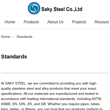
Home
Products
About Us
Projects
Resourc
Home
Standards
Standards
At SAKY STEEL, we are committed to providing you with high-
quality stainless steel and alloy products that meet your exact
specifications. All our materials are manufactured and tested in
accordance with leading international standards, including ASTM,
ASME, EN, DIN, JIS, and GB. Whether you require pipes, tubes,
bars, plates, or fittings, you can trust that our products conform to