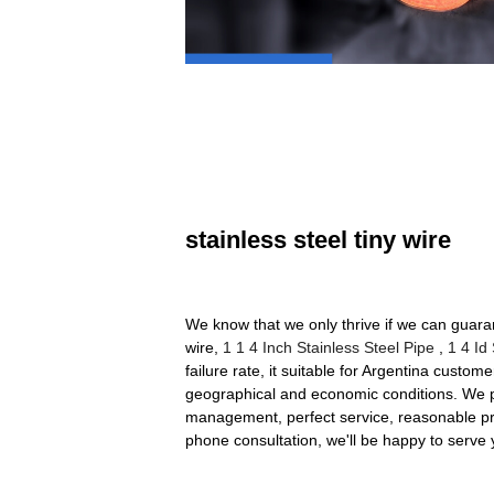
stainless steel tiny wire
We know that we only thrive if we can guara
wire,
1 1 4 Inch Stainless Steel Pipe
,
1 4 Id
failure rate, it suitable for Argentina custome
geographical and economic conditions. We pur
management, perfect service, reasonable pri
phone consultation, we'll be happy to serve 