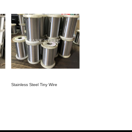
Stainless Steel Tiny Wire