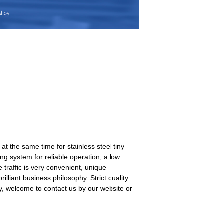
 the same time for stainless steel tiny
ing system for reliable operation, a low
e traffic is very convenient, unique
liant business philosophy. Strict quality
y, welcome to contact us by our website or