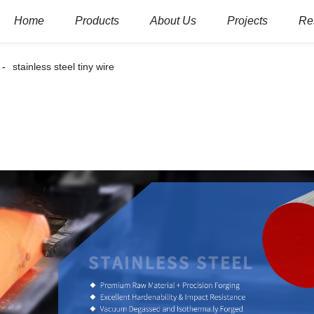
Home
Products
About Us
Projects
Re
stainless steel tiny wire