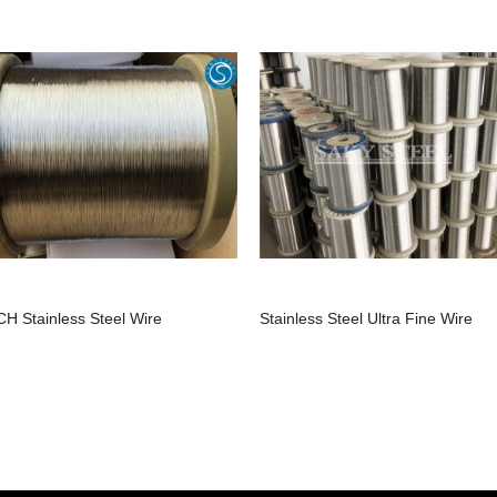
CH Stainless Steel Wire
Stainless Steel Ultra Fine Wire