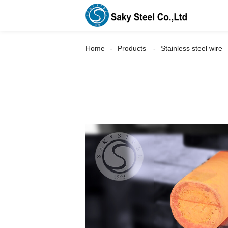
Home
Products
Stainless steel wire