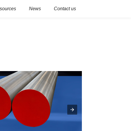
sources
News
Contact us