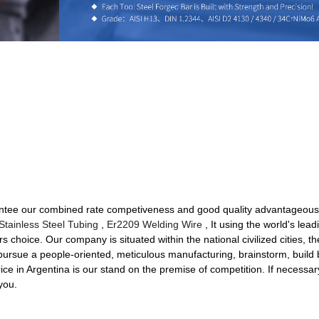
ntee our combined rate competiveness and good quality advantageous at
 Stainless Steel Tubing
,
Er2209 Welding Wire
, It using the world's lead
rs choice. Our company is situated within the national civilized cities, th
sue a people-oriented, meticulous manufacturing, brainstorm, build bril
ce in Argentina is our stand on the premise of competition. If necessar
you.