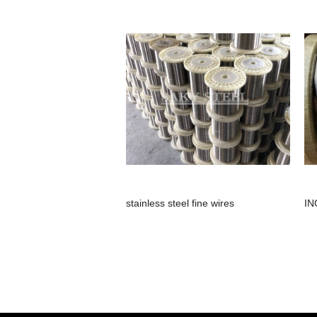
stainless steel fine wires
IN