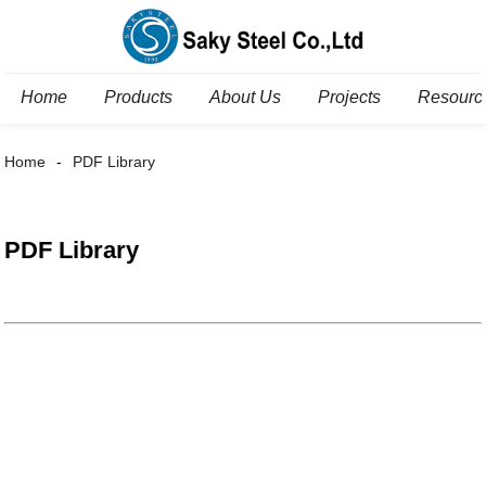
Home
Products
About Us
Projects
Resourc
Home
PDF Library
PDF Library