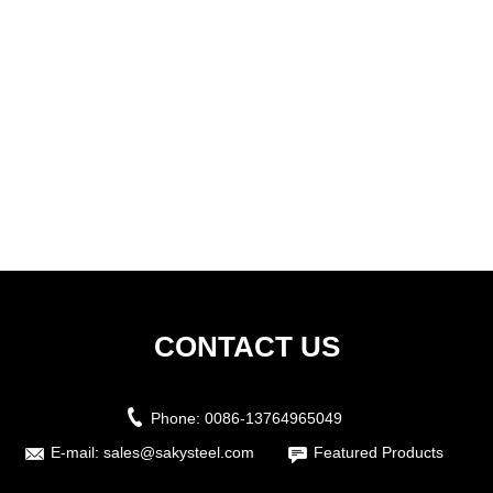
CONTACT US
Phone:
0086-13764965049
E-mail:
sales@sakysteel.com
Featured Products