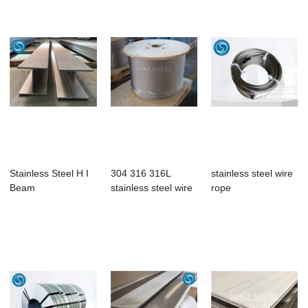
Stainless Steel H I
304 316 316L
stainless steel wire
Beam
stainless steel wire
rope
rope 6×1...