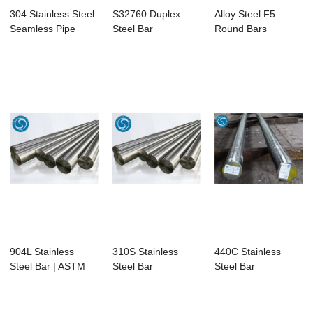
304 Stainless Steel
S32760 Duplex
Alloy Steel F5
Seamless Pipe
Steel Bar
Round Bars
904L Stainless
310S Stainless
440C Stainless
Steel Bar | ASTM
Steel Bar
Steel Bar
B649 UNS
N08904...