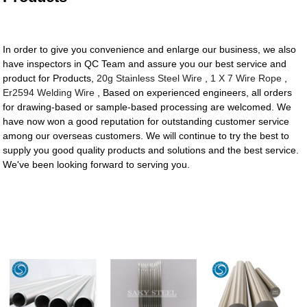
In order to give you convenience and enlarge our business, we also
have inspectors in QC Team and assure you our best service and
product for Products,
20g Stainless Steel Wire
,
1 X 7 Wire Rope
,
Er2594 Welding Wire
, Based on experienced engineers, all orders
for drawing-based or sample-based processing are welcomed. We
have now won a good reputation for outstanding customer service
among our overseas customers. We will continue to try the best to
supply you good quality products and solutions and the best service.
We've been looking forward to serving you.