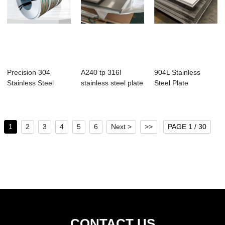
Precision 304
A240 tp 316l
904L Stainless
Stainless Steel
stainless steel plate
Steel Plate
Strips
1
2
3
4
5
6
Next >
>>
PAGE 1 / 30
CONTACT US