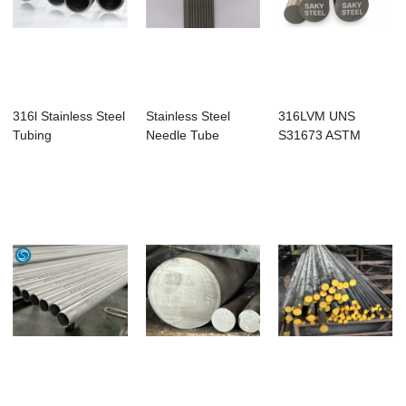
316l Stainless Steel
Stainless Steel
316LVM UNS
Tubing
Needle Tube
S31673 ASTM
F138 Stainless
Steel Rou...