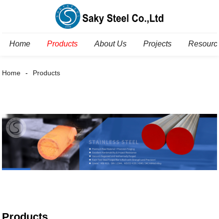
Home
Products
About Us
Projects
Resourc
Home
Products
Products