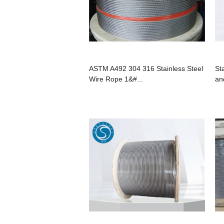
ASTM A492 304 316 Stainless Steel
St
Wire Rope 1&#...
an