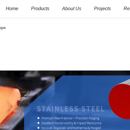
Home
Products
About Us
Projects
Re
rope