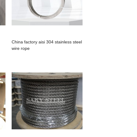
China factory aisi 304 stainless steel
wire rope