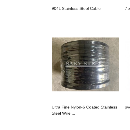
904L Stainless Steel Cable
7 
Ultra Fine Nylon-6 Coated Stainless
pv
Steel Wire ...