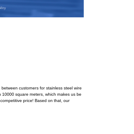
between customers for stainless steel wire
y in 10000 square meters, which makes us be
 competitive price! Based on that, our