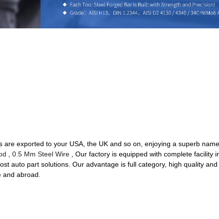
s are exported to your USA, the UK and so on, enjoying a superb name 
od
,
0.5 Mm Steel Wire
, Our factory is equipped with complete facilit
ost auto part solutions. Our advantage is full category, high quality and
e and abroad.