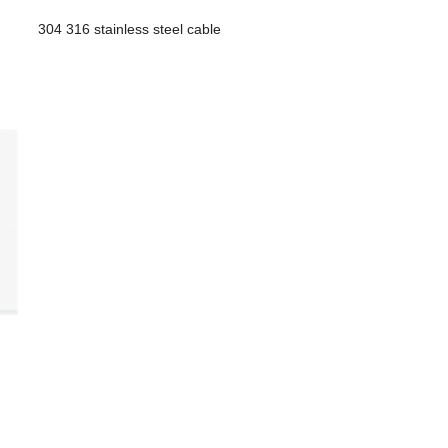
304 316 stainless steel cable