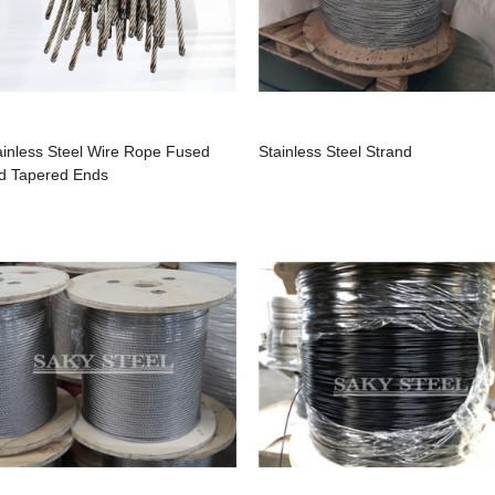
ainless Steel Wire Rope Fused
Stainless Steel Strand
d Tapered Ends