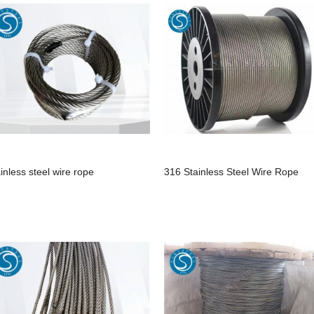
ainless steel wire rope
316 Stainless Steel Wire Rope