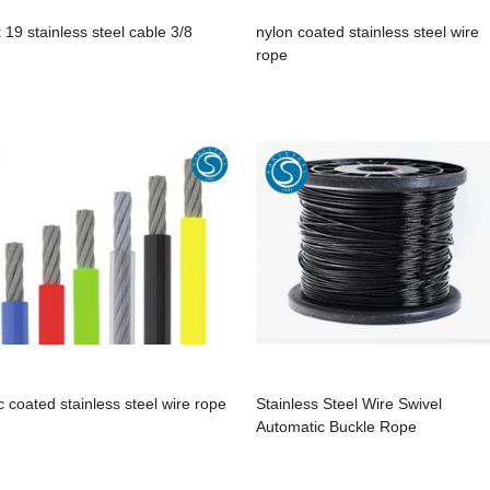
x 19 stainless steel cable 3/8
nylon coated stainless steel wire
rope
c coated stainless steel wire rope
Stainless Steel Wire Swivel
Automatic Buckle Rope