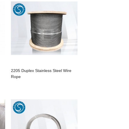
2205 Duplex Stainless Steel Wire
Rope