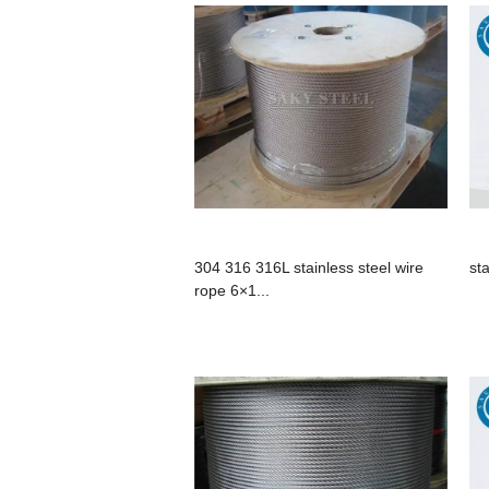
304 316 316L stainless steel wire
st
rope 6×1...