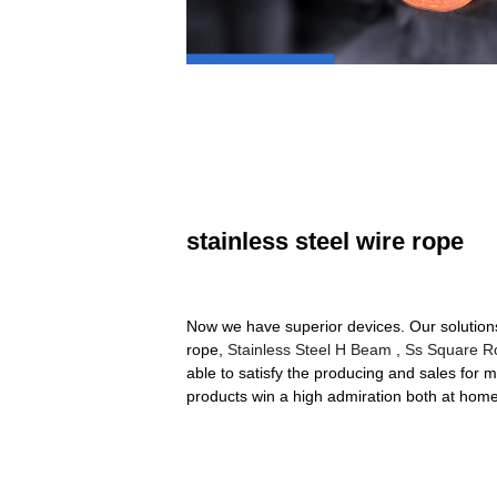
stainless steel wire rope
Now we have superior devices. Our solution
rope,
Stainless Steel H Beam
,
Ss Square R
able to satisfy the producing and sales for m
products win a high admiration both at hom