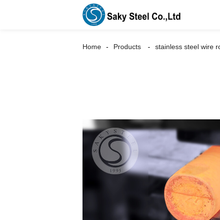
Home
Products
stainless steel wire 