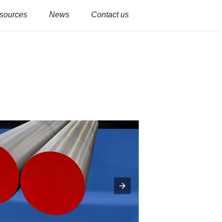
sources
News
Contact us