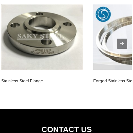
Stainless Steel Flange
Forged Stainless Ste
CONTACT US