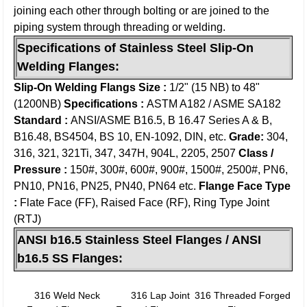
joining each other through bolting or are joined to the
piping system through threading or welding.
Specifications of S
tainless Steel Slip-On
Welding Flanges
:
Slip-On Welding
Flangs Size :
1/2" (15 NB) to 48"
(1200NB)
Specifications :
ASTM A182 / ASME SA182
Standard :
ANSI/ASME B16.5, B 16.47 Series A & B,
B16.48, BS4504, BS 10, EN-1092, DIN, etc.
Grade:
304,
316, 321, 321Ti, 347, 347H, 904L, 2205, 2507
Class /
Pressure :
150#, 300#, 600#, 900#, 1500#, 2500#, PN6,
PN10, PN16, PN25, PN40, PN64 etc.
Flange Face Type
:
Flate Face (FF), Raised Face (RF), Ring Type Joint
(RTJ)
ANSI b16.5 Stainless Steel Flanges / ANSI
b16.5 SS Flanges:
316 Weld Neck
316 Lap Joint
316 Threaded Forged