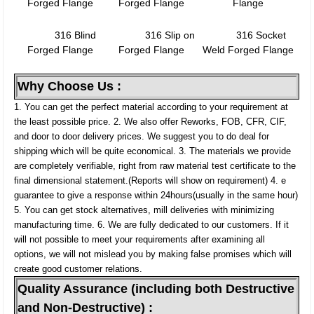
Forged Flange
Forged Flange
Flange
316 Blind
316 Slip on
316 Socket
Forged Flange
Forged Flange
Weld Forged Flange
Why Choose Us :
1. You can get the perfect material according to your requirement at
the least possible price.
2. We also offer Reworks, FOB, CFR, CIF,
and door to door delivery prices. We suggest you to do deal for
shipping which will be quite economical.
3. The materials we provide
are completely verifiable, right from raw material test certificate to the
final dimensional statement.(Reports will show on requirement)
4. e
guarantee to give a response within 24hours(usually in the same hour)
5. You can get stock alternatives, mill deliveries with minimizing
manufacturing time.
6. We are fully dedicated to our customers. If it
will not possible to meet your requirements after examining all
options, we will not mislead you by making false promises which will
create good customer relations.
Quality Assurance (including both Destructive
and Non-Destructive) :