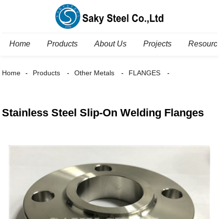
Home
Products
About Us
Projects
Resourc
Home
Products
Other Metals
FLANGES
Stainless Steel Slip-On Welding Flanges