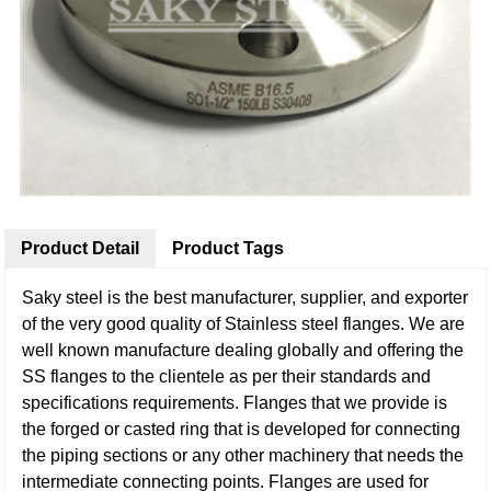
Product Detail
Product Tags
Saky steel is the best manufacturer, supplier, and exporter
of the very good quality of Stainless steel flanges. We are
well known manufacture dealing globally and offering the
SS flanges to the clientele as per their standards and
specifications requirements. Flanges that we provide is
the forged or casted ring that is developed for connecting
the piping sections or any other machinery that needs the
intermediate connecting points. Flanges are used for