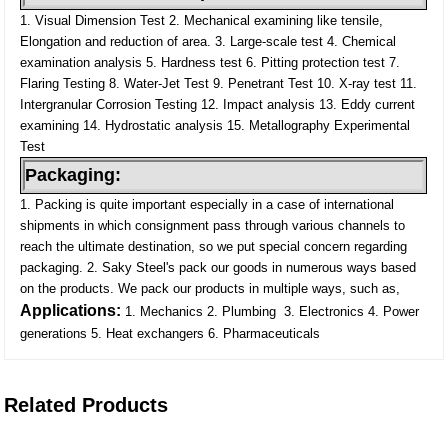
1. Visual Dimension Test
2. Mechanical examining like tensile,
Elongation and reduction of area.
3. Large-scale test
4. Chemical
examination analysis
5. Hardness test
6. Pitting protection test
7.
Flaring Testing
8. Water-Jet Test
9. Penetrant Test
10. X-ray test
11.
Intergranular Corrosion Testing
12. Impact analysis
13. Eddy current
examining
14. Hydrostatic analysis
15. Metallography Experimental
Test
Packaging:
1. Packing is quite important especially in a case of international
shipments in which consignment pass through various channels to
reach the ultimate destination, so we put special concern regarding
packaging.
2. Saky Steel's pack our goods in numerous ways based
on the products. We pack our products in multiple ways, such as,
Applications:
1. Mechanics
2. Plumbing
3. Electronics
4. Power
generations
5. Heat exchangers
6. Pharmaceuticals
Related Products