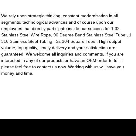
We rely upon strategic thinking, constant modernisation in all
segments, technological advances and of course upon our
employees that directly participate inside our success for 1 32
Stainless Steel Wire Rope,
90 Degree Bend Stainless Steel Tube
,
1
316 Stainless Steel Tubing
,
Ss 304 Square Tube
, High output
volume, top quality, timely delivery and your satisfaction are
guaranteed. We welcome all inquiries and comments. If you are
interested in any of our products or have an OEM order to fulfill,
please feel free to contact us now. Working with us will save you
money and time.