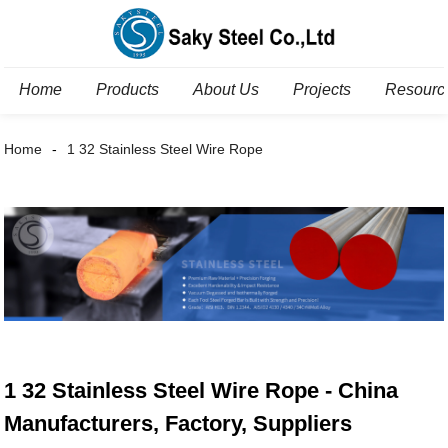
Home
Products
About Us
Projects
Resourc
Home
1 32 Stainless Steel Wire Rope
1 32 Stainless Steel Wire Rope - China
Manufacturers, Factory, Suppliers