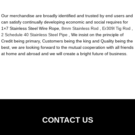
Our merchandise are broadly identified and trusted by end users and
can satisfy continually developing economic and social requires for
1×7 Stainless Steel Wire Rope,
8mm Stainless Rod
,
Er309l Tig Rod
,
2 Schedule 40 Stainless Steel Pipe
, We insist on the principle of
Credit being primary, Customers being the king and Quality being the
best, we are looking forward to the mutual cooperation with all friends
at home and abroad and we will create a bright future of business.
CONTACT US