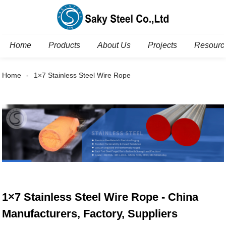
Home
Products
About Us
Projects
Resourc
Home
1×7 Stainless Steel Wire Rope
1×7 Stainless Steel Wire Rope - China
Manufacturers, Factory, Suppliers