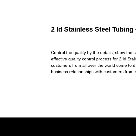
2 Id Stainless Steel Tubing
Control the quality by the details, show the 
effective quality control process for 2 Id Sta
customers from all over the world come to d
business relationships with customers from a