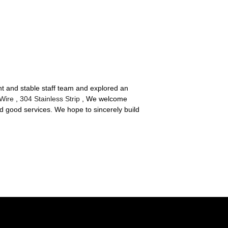
ent and stable staff team and explored an
 Wire
,
304 Stainless Strip
, We welcome
d good services. We hope to sincerely build