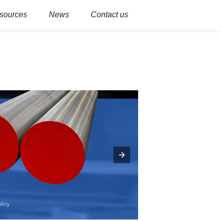
sources
News
Contact us