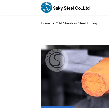
Home
2 Id Stainless Steel Tubing