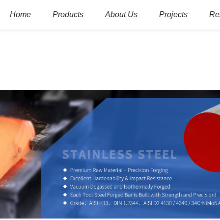
Home
Products
About Us
Projects
Re