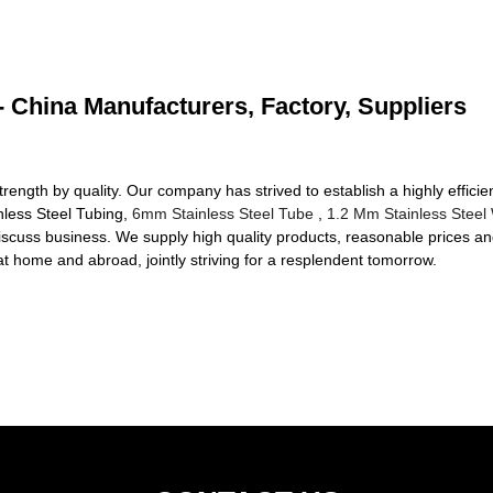
 - China Manufacturers, Factory, Suppliers
strength by quality. Our company has strived to establish a highly effici
inless Steel Tubing,
6mm Stainless Steel Tube
,
1.2 Mm Stainless Steel
iscuss business. We supply high quality products, reasonable prices an
t home and abroad, jointly striving for a resplendent tomorrow.