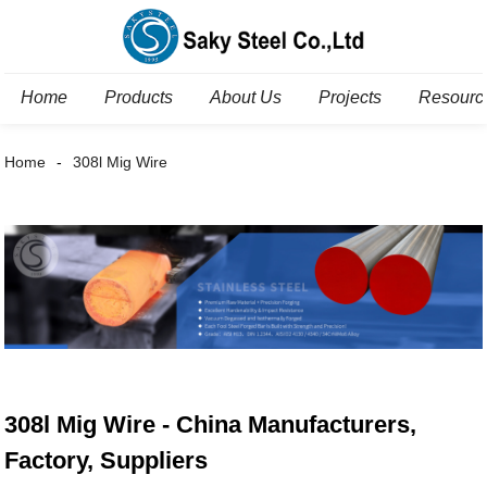
Home
Products
About Us
Projects
Resourc
Home
308l Mig Wire
308l Mig Wire - China Manufacturers,
Factory, Suppliers