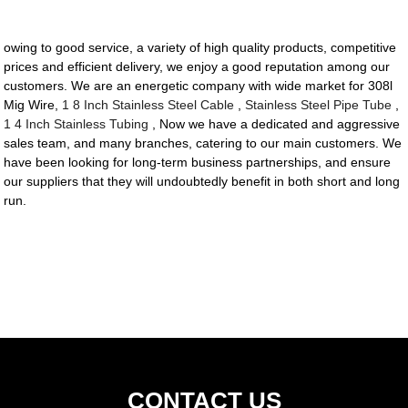
owing to good service, a variety of high quality products, competitive
prices and efficient delivery, we enjoy a good reputation among our
customers. We are an energetic company with wide market for 308l
Mig Wire,
1 8 Inch Stainless Steel Cable
,
Stainless Steel Pipe Tube
,
1 4 Inch Stainless Tubing
, Now we have a dedicated and aggressive
sales team, and many branches, catering to our main customers. We
have been looking for long-term business partnerships, and ensure
our suppliers that they will undoubtedly benefit in both short and long
run.
CONTACT US