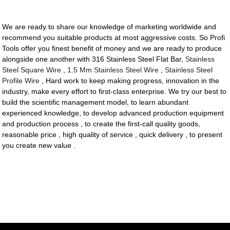
We are ready to share our knowledge of marketing worldwide and
recommend you suitable products at most aggressive costs. So Profi
Tools offer you finest benefit of money and we are ready to produce
alongside one another with 316 Stainless Steel Flat Bar,
Stainless
Steel Square Wire
,
1.5 Mm Stainless Steel Wire
,
Stainless Steel
Profile Wire
, Hard work to keep making progress, innovation in the
industry, make every effort to first-class enterprise. We try our best to
build the scientific management model, to learn abundant
experienced knowledge, to develop advanced production equipment
and production process , to create the first-call quality goods,
reasonable price , high quality of service , quick delivery , to present
you create new value .