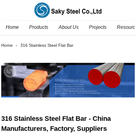
Home
Products
About Us
Projects
Resourc
Home
316 Stainless Steel Flat Bar
316 Stainless Steel Flat Bar - China
Manufacturers, Factory, Suppliers