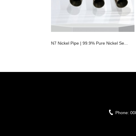
N7 Nickel Pipe | 99.9% Pure Nickel Se...
Phone:
00