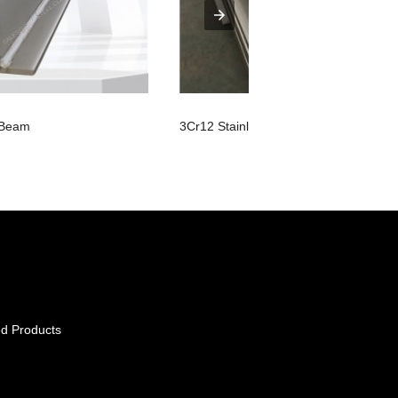
I Beam
3Cr12 Stainless Steel Sheet
d Products