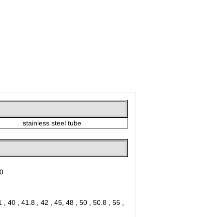
stainless steel tube
30
1 , 40 , 41.8 , 42 , 45, 48 , 50 , 50.8 , 56 ,