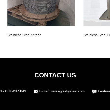
Stainless Steel Strand
Stainless Steel 
CONTACT US
86-13764965049
E-mail:
sales@sakysteel.com
Feature