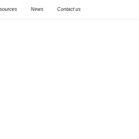
sources
News
Contact us