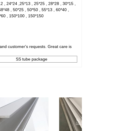
12 , 24*24 ,25*13 , 25*25 , 28*28 , 30*15 ,
48*48 , 50*25 , 50*50 , 55*13 , 60*40 ,
0*60 , 150*100 , 150*150
and customer's requests. Great care is
SS tube package