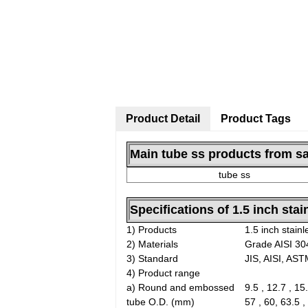
Product Detail
Product Tags
Main tube ss products from sa
tube ss
Specifications of 1.5 inch stai
1) Products
1.5 inch stainl
2) Materials
Grade AISI 304
3) Standard
JIS, AISI, AS
4) Product range
a) Round and embossed
9.5 , 12.7 , 15.
tube O.D. (mm)
57 , 60, 63.5 ,