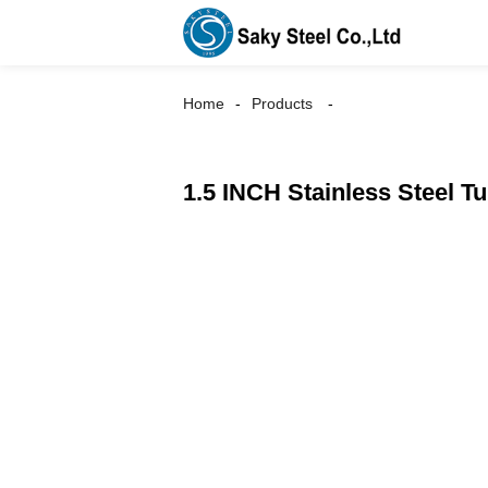
Home
Products
1.5 INCH Stainless Steel T