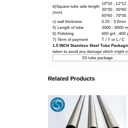
10*10 , 12*12 ,
b)Square tube side length
30*30 , 30*60 
(mm)
60*60 , 70*30 
c) wall thickness
0.25 - 3.0mm
5) Length of tube
3000 - 8000 
6) Polishing
600 grit , 400 
7) Term of payment
T / T or L / C
1.5 INCH Stainless Steel Tube Packagi
taken to avoid any damage which might ot
SS tube package
Related Products