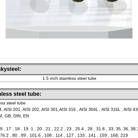
kysteel:
1.5 inch stainless steel tube
nless steel tube:
ess steel tube
, AISI 201, AISI 202, AISI 301,AISI 316 , AISI 304L , AISI 316L , AISI 4
TM, GB, DIN, EN
9 , 17 , 18 , 19. 1 , 20 , 21 , 22.2 , 23 , 25.4 , 28 , 31.8 , 33, 35, 36, 38.
 76.2 , 80 , 89 , 101.6 , 108 , 114 , 127 , 133 , 141 , 159 , 168, 219