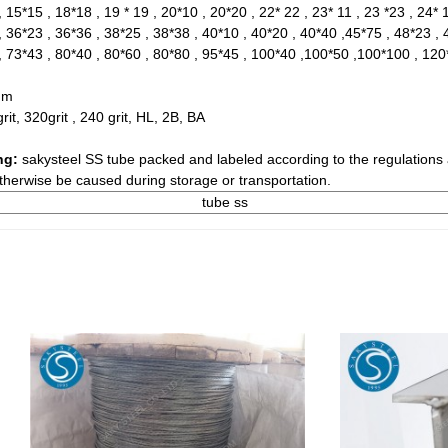
 15*15 , 18*18 , 19 * 19 , 20*10 , 20*20 , 22* 22 , 23* 11 , 23 *23 , 24* 
, 36*23 , 36*36 , 38*25 , 38*38 , 40*10 , 40*20 , 40*40 ,45*75 , 48*23 , 
, 73*43 , 80*40 , 80*60 , 80*80 , 95*45 , 100*40 ,100*50 ,100*100 , 12
mm
grit, 320grit , 240 grit, HL, 2B, BA
ng:
sakysteel SS tube packed and labeled according to the regulations 
herwise be caused during storage or transportation.
tube ss