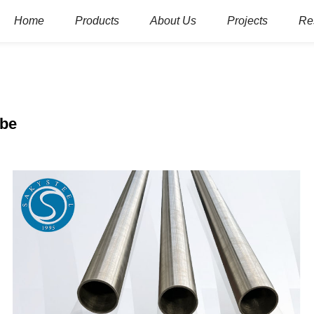
Home
Products
About Us
Projects
Re
ube