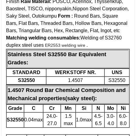
Finish
Raw Materail:
POSCO, Acerinox, Thyssenkrup,
Baosteel, TISCO, nipponyakin,Nippon Steel Corporation,
Saky Steel, Outokumpu
Form :
Round Bars, Square
Bars, Flat Bars, Threaded Bars, Hollow Bars, Hexagonal
Bars, Triangular Bars, Hex, Rectangle, Flat, Ingot, etc
Matching welding consumables:
Welding of S32760
duplex steel uses
.
ER2553 welding wire
Stainless Steel S32550 Bar Equivalent
Grades:
STANDARD
WERKSTOFF NR.
UNS
S32550
1.4507
S32550
1.4507 Round Bar Chemical Composition and
Mechanical properties(saky steel):
Grade
C
Cr
Mn
Si
N
Mo
Ni
24.0-
1.5
4.5-
3.0-
6.0-
S32550
0.04max
1.0max
27.0
max
6.5
4.0
8.0