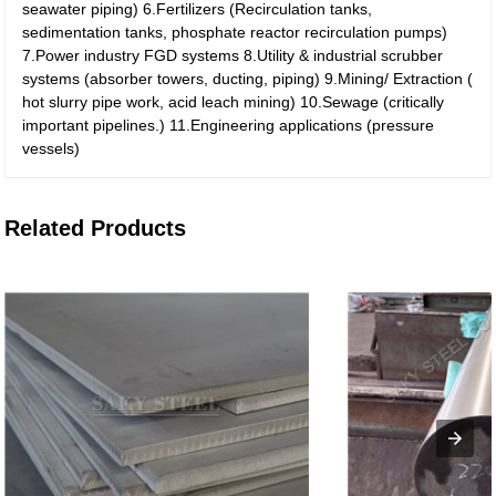
seawater piping)
6.Fertilizers (Recirculation tanks,
sedimentation tanks, phosphate reactor recirculation pumps)
7.Power industry FGD systems
8.Utility & industrial scrubber
systems (absorber towers, ducting, piping)
9.Mining/ Extraction (
hot slurry pipe work, acid leach mining)
10.Sewage (critically
important pipelines.)
11.Engineering applications (pressure
vessels)
Related Products