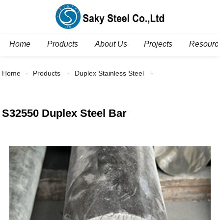
Home
Products
About Us
Projects
Resourc
Home
Products
Duplex Stainless Steel
S32550 Duplex Steel Bar