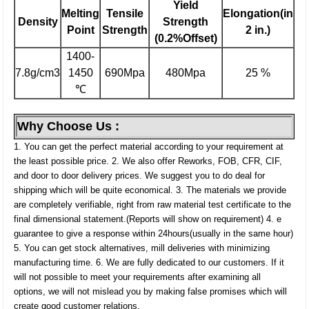
Yield
Melting
Tensile
Elongation(in
Density
Strength
Point
Strength
2 in.)
(0.2%Offset)
1400-
7.8g/cm3
1450
690Mpa
480Mpa
25 %
℃
Why Choose Us :
1. You can get the perfect material according to your requirement at
the least possible price.
2. We also offer Reworks, FOB, CFR, CIF,
and door to door delivery prices. We suggest you to do deal for
shipping which will be quite economical.
3. The materials we provide
are completely verifiable, right from raw material test certificate to the
final dimensional statement.(Reports will show on requirement)
4. e
guarantee to give a response within 24hours(usually in the same hour)
5. You can get stock alternatives, mill deliveries with minimizing
manufacturing time.
6. We are fully dedicated to our customers. If it
will not possible to meet your requirements after examining all
options, we will not mislead you by making false promises which will
create good customer relations.