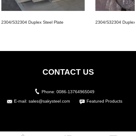
2304/S32304 Duplex Steel Plate
2304/S32304 Duplex
CONTACT US
Phone:
0086-13764965049
E-mail:
sales@sakysteel.com
Featured Products