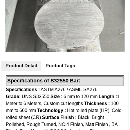
Product Detail
Product Tags
Specifications of S32550
Bar
:
Specifications :
ASTM A276 / ASME SA276
Grade:
UNS S32550
Size :
6 mm to 120 mm
Length :
1
Meter to 6 Meters, Custom cut lengths
Thickness :
100
mm to 600 mm
Technology :
Hot rolled plate (HR), Cold
rolled sheet (CR)
Surface Finish :
Black, Bright
Polished, Rough Turned, NO.4 Finish, Matt Finish , BA