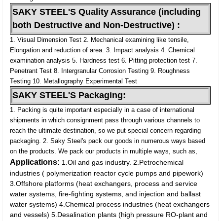
SAKY STEEL'S Quality Assurance (including
both Destructive and Non-Destructive) :
1. Visual Dimension Test
2. Mechanical examining like tensile,
Elongation and reduction of area.
3. Impact analysis
4. Chemical
examination analysis
5. Hardness test
6. Pitting protection test
7.
Penetrant Test
8. Intergranular Corrosion Testing
9. Roughness
Testing
10. Metallography Experimental Test
SAKY STEEL'S Packaging:
1. Packing is quite important especially in a case of international
shipments in which consignment pass through various channels to
reach the ultimate destination, so we put special concern regarding
packaging.
2. Saky Steel's pack our goods in numerous ways based
on the products. We pack our products in multiple ways, such as,
Applications:
1.Oil and gas industry.
2.Petrochemical
industries ( polymerization reactor cycle pumps and pipework)
3.Offshore platforms (heat exchangers, process and service
water systems, fire-fighting systems, and injection and ballast
water systems)
4.Chemical process industries (heat exchangers
and vessels)
5.Desalination plants (high pressure RO-plant and