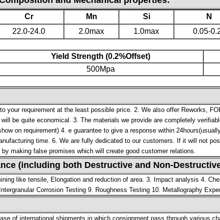
Composition and Mechanical properties:
Cr
Mn
Si
N
22.0-24.0
2.0max
1.0max
0.05-0.
Yield Strength (0.2%Offset)
500Mpa
to your requirement at the least possible price.
2. We also offer Reworks, FOB
will be quite economical.
3. The materials we provide are completely verifiable
 show on requirement)
4. e guarantee to give a response within 24hours(usuall
manufacturing time.
6. We are fully dedicated to our customers. If it will not po
u by making false promises which will create good customer relations.
ce (including both Destructive and Non-Destructive
ning like tensile, Elongation and reduction of area.
3. Impact analysis
4. Che
Intergranular Corrosion Testing
9. Roughness Testing
10. Metallography Expe
 case of international shipments in which consignment pass through various cha