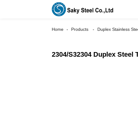
Home
Products
Duplex Stainless Ste
2304/S32304 Duplex Steel 