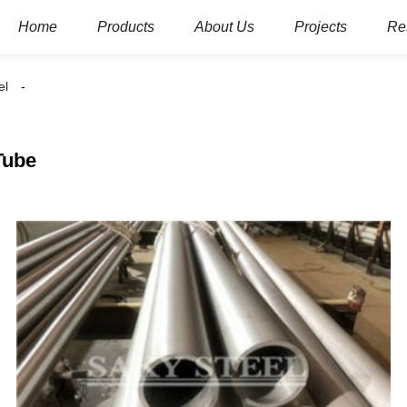
Home
Products
About Us
Projects
Re
el
Tube