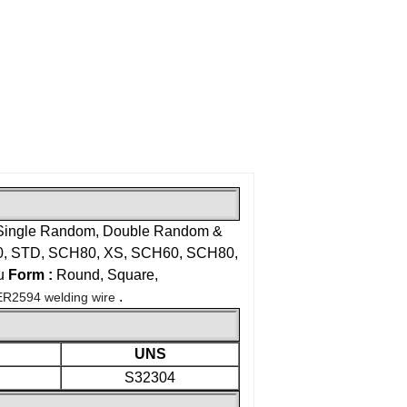
Single Random, Double Random &
 STD, SCH80, XS, SCH60, SCH80,
u
Form :
Round, Square,
.
ER2594 welding wire
UNS
S32304