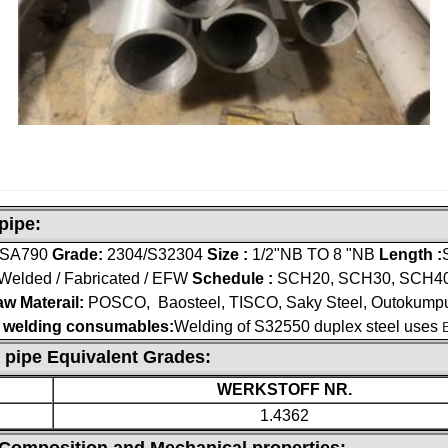
pipe:
 SA790
Grade:
2304/S32304
Size :
1/2"NB TO 8 "NB
Length :
Welded / Fabricated / EFW
Schedule :
SCH20, SCH30, SCH40,
w Materail:
POSCO, Baosteel, TISCO, Saky Steel, Outokump
 welding consumables:
Welding of S32550 duplex steel uses
 pipe Equivalent Grades:
WERKSTOFF NR.
1.4362