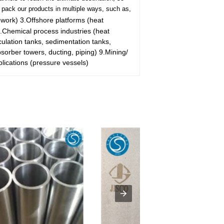
pack our products in multiple ways, such as,
ework)
3.Offshore platforms (heat
.Chemical process industries (heat
rculation tanks, sedimentation tanks,
bsorber towers, ducting, piping)
9.Mining/
lications (pressure vessels)