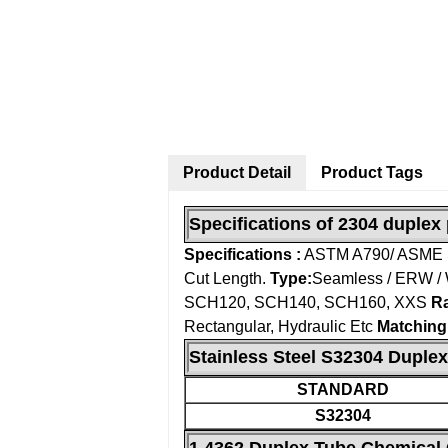
Product Detail
Product Tags
Specifications of 2304 duplex 
Specifications :
ASTM A790/ ASME
Cut Length.
Type:
Seamless / ERW / 
SCH120, SCH140, SCH160, XXS
Ra
Rectangular, Hydraulic Etc
Matching
Stainless Steel S32304 Duplex
STANDARD
S32304