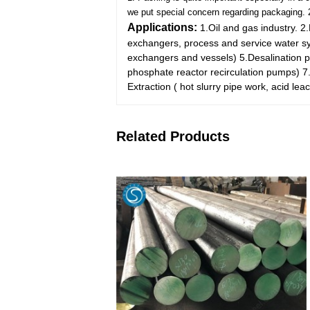
we put special concern regarding packaging.
Applications:
1.Oil and gas industry.
2.
exchangers, process and service water sys
exchangers and vessels)
5.Desalination 
phosphate reactor recirculation pumps)
7
Extraction ( hot slurry pipe work, acid lea
Related Products