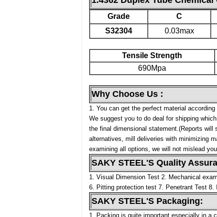
1.4362 Duplex Tube Chemical 
Grade
C
S32304
0.03max
Tensile Strength
690Mpa
Why Choose Us :
1. You can get the perfect material according 
We suggest you to do deal for shipping which 
the final dimensional statement.(Reports will
alternatives, mill deliveries with minimizing 
examining all options, we will not mislead yo
SAKY STEEL'S Quality Assuran
1. Visual Dimension Test
2. Mechanical exami
6. Pitting protection test
7. Penetrant Test
8. 
SAKY STEEL'S Packaging:
1. Packing is quite important especially in a