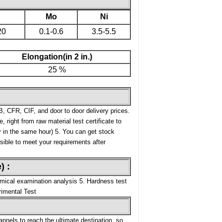
Mo
Ni
20
0.1-0.6
3.5-5.5
Elongation(in 2 in.)
25 %
, CFR, CIF, and door to door delivery prices.
, right from raw material test certificate to
y in the same hour)
5. You can get stock
ssible to meet your requirements after
) :
mical examination analysis
5. Hardness test
rimental Test
nnels to reach the ultimate destination, so