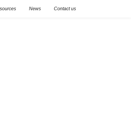
sources
News
Contact us