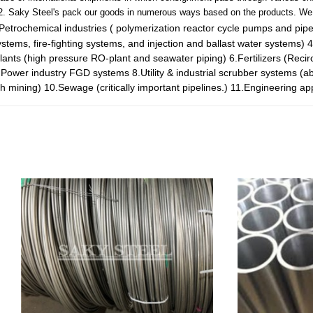
2. Saky Steel's pack our goods in numerous ways based on the products. We 
Petrochemical industries ( polymerization reactor cycle pumps and pip
tems, fire-fighting systems, and injection and ballast water systems)
4
plants (high pressure RO-plant and seawater piping)
6.Fertilizers (Reci
.Power industry FGD systems
8.Utility & industrial scrubber systems (a
ch mining)
10.Sewage (critically important pipelines.)
11.Engineering app