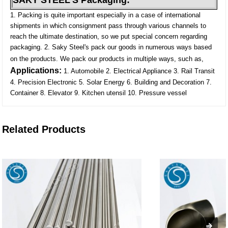
SAKY STEEL'S Packaging:
1. Packing is quite important especially in a case of international
shipments in which consignment pass through various channels to
reach the ultimate destination, so we put special concern regarding
packaging.
2. Saky Steel's pack our goods in numerous ways based
on the products. We pack our products in multiple ways, such as,
Applications:
1. Automobile
2. Electrical Appliance
3. Rail Transit
4. Precision Electronic
5. Solar Energy
6. Building and Decoration
7.
Container
8. Elevator
9. Kitchen utensil
10. Pressure vessel
Related Products