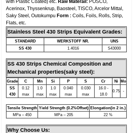
with Plastic Coated) etc.
Raw Materail:
POSCO,
Acerinox, Thyssenkrup, Baosteel, TISCO, Arcelor Mittal,
Saky Steel, Outokumpu
Form :
Coils, Foils, Rolls, Strip,
Flats, etc.
Stainless Steel 430 Strips Equivalent Grades:
STANDARD
WERKSTOFF NR.
UNS
SS 430
1.4016
S43000
SS
430
Strips Chemical Composition and
Mechanical properties(saky steel):
Grade
C
Mn
Si
P
S
Cr
Ni
Mo
SS
0.12
1.0
1.0
0.040
0.030
16.0 -
0.75
-
430
max
max
max
max
max
18.0
Tensile Strength
Yield Strength (0.2%Offset)
Elongation(in 2 in.)
MPa – 450
MPa – 205
22 %
Why Choose Us: