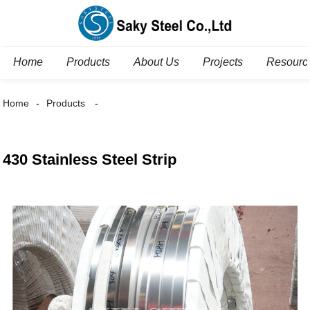
Home
Products
About Us
Projects
Resourc
Home
Products
430 Stainless Steel Strip