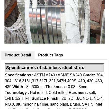
Product Detail
Product Tags
Specifications of
stainless steel strip:
Specifications :
ASTM A240 / ASME SA240
Grade:
304,
304L,316,316L,317,317L,321,347H,409S, 410, 420, 430,
439
Width :
8 - 600mm
Thickness :
0.03 - 3mm
Technology :
Hot rolled, Cold rolled
Hardness:
soft,
1/4H, 1/2H, FH
Surface Finish :
2B, 2D, BA, NO.1, NO.4,
NO.8, 8K, mirror, hair line, sand blast, Brush, SATIN (Met