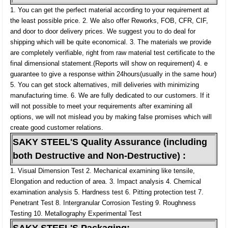
1. You can get the perfect material according to your requirement at
the least possible price.
2. We also offer Reworks, FOB, CFR, CIF,
and door to door delivery prices. We suggest you to do deal for
shipping which will be quite economical.
3. The materials we provide
are completely verifiable, right from raw material test certificate to the
final dimensional statement.(Reports will show on requirement)
4. e
guarantee to give a response within 24hours(usually in the same hour)
5. You can get stock alternatives, mill deliveries with minimizing
manufacturing time.
6. We are fully dedicated to our customers. If it
will not possible to meet your requirements after examining all
options, we will not mislead you by making false promises which will
create good customer relations.
SAKY STEEL'S Quality Assurance (including
both Destructive and Non-Destructive) :
1. Visual Dimension Test
2. Mechanical examining like tensile,
Elongation and reduction of area.
3. Impact analysis
4. Chemical
examination analysis
5. Hardness test
6. Pitting protection test
7.
Penetrant Test
8. Intergranular Corrosion Testing
9. Roughness
Testing
10. Metallography Experimental Test