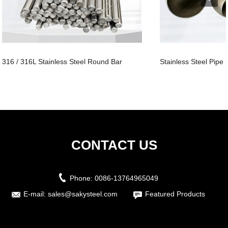
316 / 316L Stainless Steel Round Bar
Stainless Steel Pipe
CONTACT US
Phone:
0086-13764965049
E-mail:
sales@sakysteel.com
Featured Products