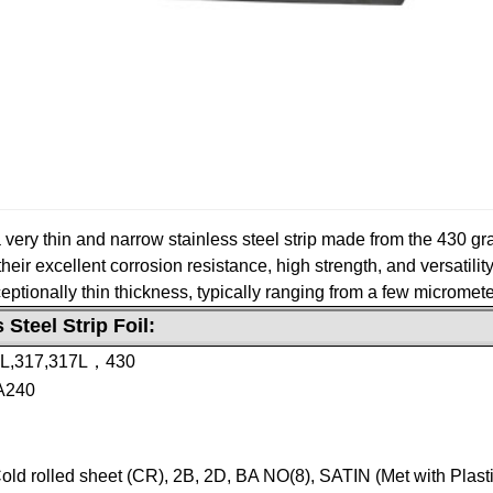
o a very thin and narrow stainless steel strip made from the 430 gr
heir excellent corrosion resistance, high strength, and versatility
xceptionally thin thickness, typically ranging from a few micromet
 Steel Strip Foil:
6L,317,317L，430
A240
Cold rolled sheet (CR), 2B, 2D, BA NO(8), SATIN (Met with Plast