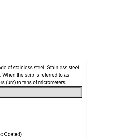
ade of stainless steel. Stainless steel
. When the strip is referred to as
ers (µm) to tens of micrometers.
ic Coated)