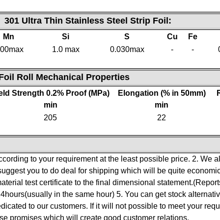
F
301 Ultra Thin Stainless Steel Strip Foil
:
Mn
Si
S
Cu
Fe
.00max
1.0 max
0.030max
-
-
 Foil Roll Mechanical Properties
eld Strength 0.2% Proof (MPa)
Elongation (% in 50mm)
min
min
205
22
ccording to your requirement at the least possible price.
2. We a
suggest you to do deal for shipping which will be quite economic
material test certificate to the final dimensional statement.(Repo
24hours(usually in the same hour)
5. You can get stock alternativ
edicated to our customers. If it will not possible to meet your req
se promises which will create good customer relations.