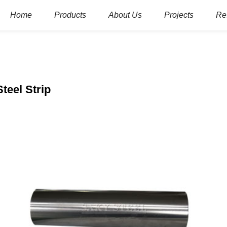
Home
Products
About Us
Projects
Re
Steel Strip