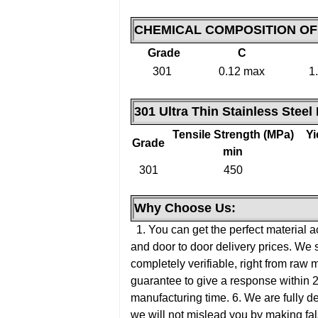
CHEMICAL COMPOSITION O
Grade
C
301
0.12 max
1
301 Ultra Thin Stainless Steel
Tensile Strength (MPa)
Yi
Grade
min
301
450
Why Choose Us:
1. You can get the perfect material a
and door to door delivery prices. We 
completely verifiable, right from raw 
guarantee to give a response within 
manufacturing time.
6. We are fully d
we will not mislead you by making fal