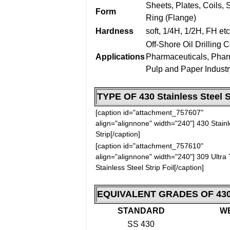
Sheets, Plates, Coils, S
Form
Ring (Flange)
Hardness
soft, 1/4H, 1/2H, FH etc
Off-Shore Oil Drilling
Applications
Pharmaceuticals, Phar
Pulp and Paper Industr
TYPE OF
430 Stainless Steel S
[caption id="attachment_757607"
align="alignnone" width="240"]
430 Stainl
Strip[/caption]
[caption id="attachment_757610"
align="alignnone" width="240"]
309 Ultra 
Stainless Steel Strip Foil[/caption]
EQUIVALENT GRADES OF
430
STANDARD
W
SS 430