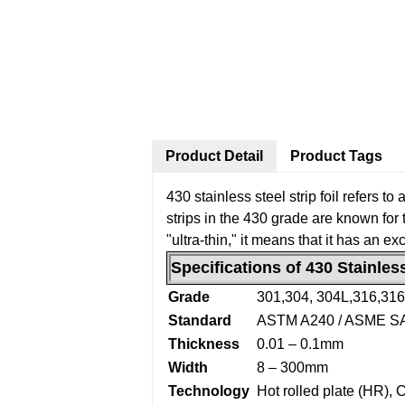
Product Detail
Product Tags
430 stainless steel strip foil refers t
strips in the 430 grade are known for t
"ultra-thin," it means that it has an e
Specifications of 430 Stainless
Grade
301,304, 304L,316,31
Standard
ASTM A240 / ASME S
Thickness
0.01 – 0.1mm
Width
8 – 300mm
Technology
Hot rolled plate (HR), 