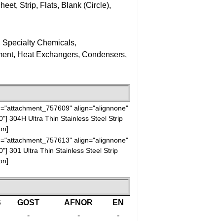
eet, Strip, Flats, Blank (Circle),
, Specialty Chemicals,
ment, Heat Exchangers, Condensers,
id="attachment_757609" align="alignnone"
0"]
304H Ultra Thin Stainless Steel Strip
on]
id="attachment_757613" align="alignnone"
0"]
301 Ultra Thin Stainless Steel Strip
on]
S
GOST
AFNOR
EN
-
-
-