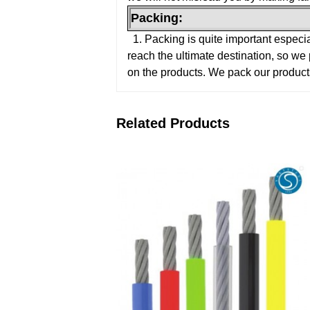
Packing:
1. Packing is quite important especi
reach the ultimate destination, so we
on the products. We pack our product
Related Products