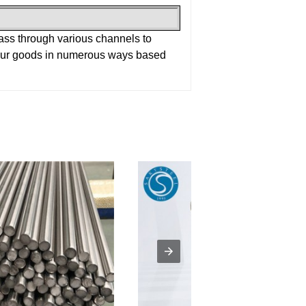
pass through various channels to
 our goods in numerous ways based