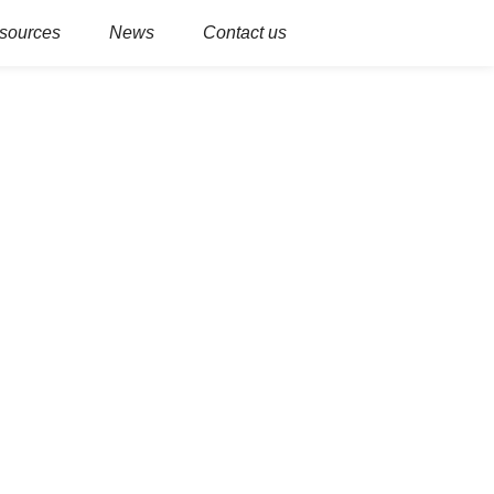
sources
News
Contact us