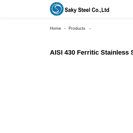
Home
Products
AISI 430 Ferritic Stainless 