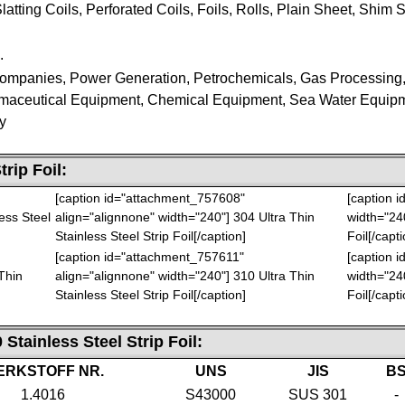
latting Coils, Perforated Coils, Foils, Rolls, Plain Sheet, Shim Sh
.
 Companies, Power Generation, Petrochemicals, Gas Processing
maceutical Equipment, Chemical Equipment, Sea Water Equip
y
trip Foil
:
[caption id="attachment_757608"
[caption 
ess Steel
align="alignnone" width="240"]
304 Ultra Thin
width="24
Stainless Steel Strip Foil[/caption]
Foil[/capti
[caption id="attachment_757611"
[caption 
Thin
align="alignnone" width="240"]
310 Ultra Thin
width="24
Stainless Steel Strip Foil[/caption]
Foil[/capti
 Stainless Steel Strip Foil
:
ERKSTOFF NR.
UNS
JIS
B
1.4016
S43000
SUS 301
-