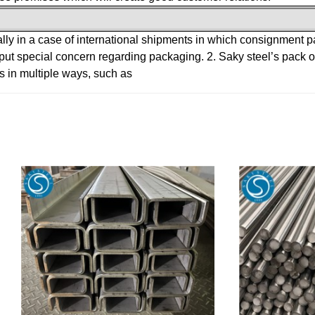
ally in a case of international shipments in which consignment 
 put special concern regarding packaging.
2. Saky steel’s pack
s in multiple ways, such as