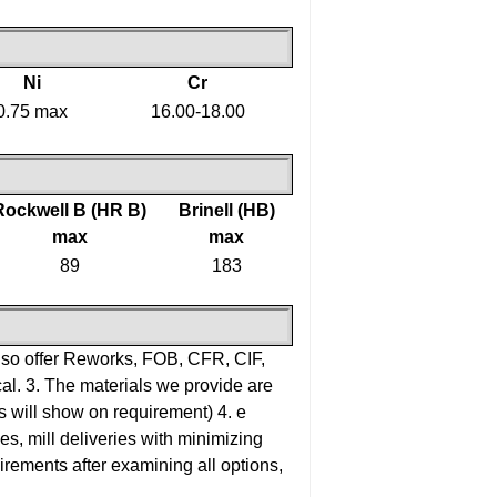
Ni
Cr
0.75 max
16.00-18.00
Rockwell B (HR B)
Brinell (HB)
max
max
89
183
lso offer Reworks, FOB, CFR, CIF,
al.
3. The materials we provide are
rts will show on requirement)
4. e
es, mill deliveries with minimizing
uirements after examining all options,