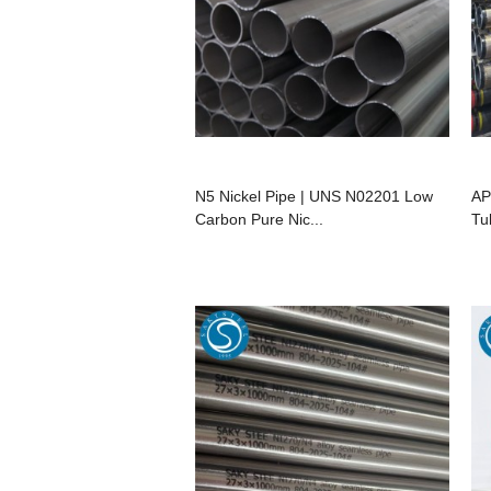
N5 Nickel Pipe | UNS N02201 Low
AP
Carbon Pure Nic...
Tu