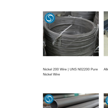
Nickel 200 Wire | UNS N02200 Pure
Al
Nickel Wire