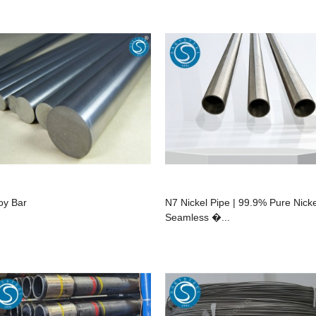
loy Bar
N7 Nickel Pipe | 99.9% Pure Nicke
Seamless �...