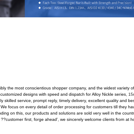
ibly the most conscientious shopper company, and the widest variety of 
 customized designs with speed and dispatch for Alloy Nickle series,
15
y skilled service, prompt reply, timely delivery, excellent quality and be
y. We focus on every detail of order processing for customers till they 
ding on this, our products and solutions are sold very well in the count
f ??customer first, forge ahead', we sincerely welcome clients from at