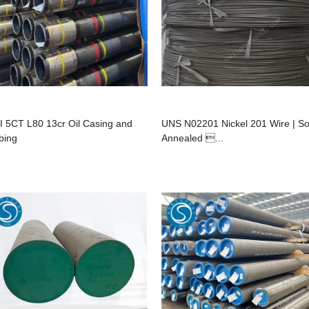
I 5CT L80 13cr Oil Casing and
UNS N02201 Nickel 201 Wire | So
bing
Annealed ...