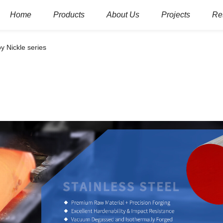
Home
Products
About Us
Projects
Re
oy Nickle series