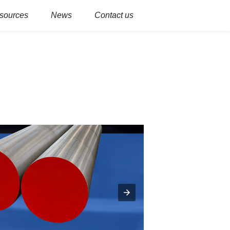
sources
News
Contact us