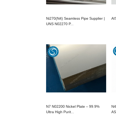
Ni270(N4) Seamless Pipe Supplier |
AI
UNS N02270 P...
N7 N02200 Nickel Plate – 99.9%
N4
Ultra High Purit...
AS