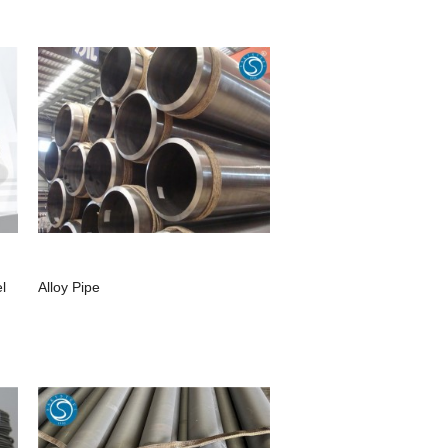
l
Alloy Pipe