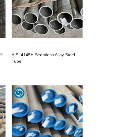
ft
AISI 4145H Seamless Alloy Steel
Tube