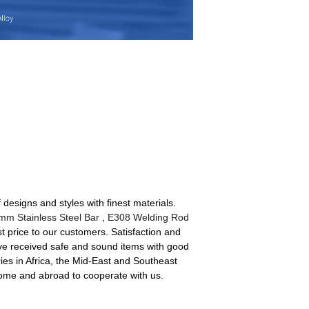
designs and styles with finest materials.
mm Stainless Steel Bar
,
E308 Welding Rod
st price to our customers. Satisfaction and
have received safe and sound items with good
ries in Africa, the Mid-East and Southeast
 home and abroad to cooperate with us.