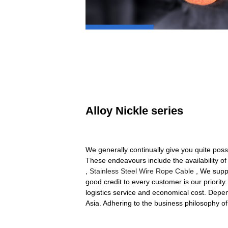
Alloy Nickle series
We generally continually give you quite poss
These endeavours include the availability of
,
Stainless Steel Wire Rope Cable
, We suppl
good credit to every customer is our priorit
logistics service and economical cost. Depen
Asia. Adhering to the business philosophy o