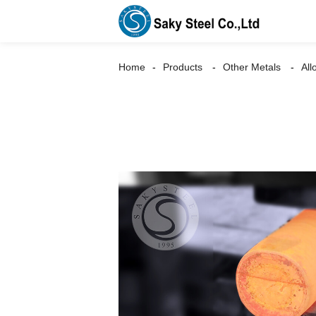
Home
Products
Other Metals
All