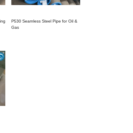
ing
P530 Seamless Steel Pipe for Oil &
Gas