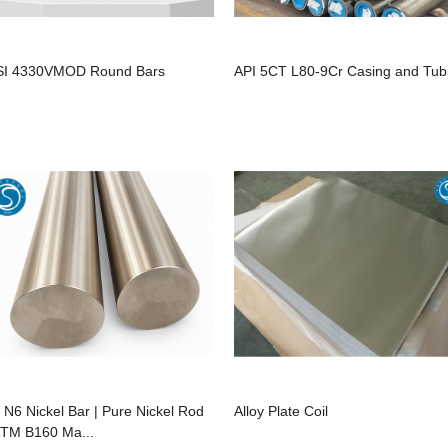
SI 4330VMOD Round Bars
API 5CT L80-9Cr Casing and Tub
 N6 Nickel Bar | Pure Nickel Rod
Alloy Plate Coil
TM B160 Ma...