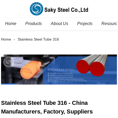
Home
Products
About Us
Projects
Resourc
Home
Stainless Steel Tube 316
Stainless Steel Tube 316 - China
Manufacturers, Factory, Suppliers