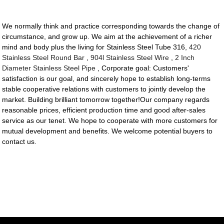
We normally think and practice corresponding towards the change of
circumstance, and grow up. We aim at the achievement of a richer
mind and body plus the living for Stainless Steel Tube 316,
420
Stainless Steel Round Bar
,
904l Stainless Steel Wire
,
2 Inch
Diameter Stainless Steel Pipe
, Corporate goal: Customers'
satisfaction is our goal, and sincerely hope to establish long-terms
stable cooperative relations with customers to jointly develop the
market. Building brilliant tomorrow together!Our company regards
reasonable prices, efficient production time and good after-sales
service as our tenet. We hope to cooperate with more customers for
mutual development and benefits. We welcome potential buyers to
contact us.