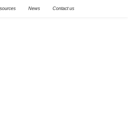
sources
News
Contact us