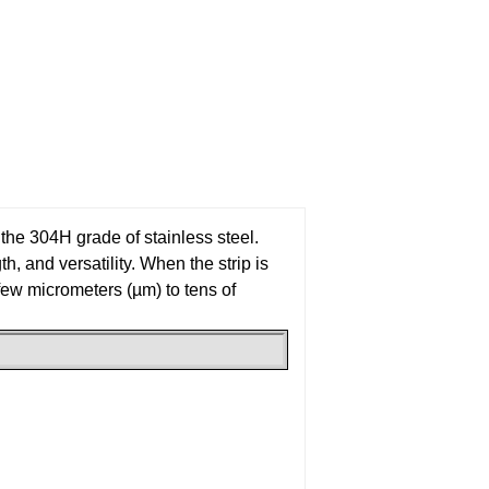
m the 304H grade of stainless steel.
h, and versatility. When the strip is
a few micrometers (µm) to tens of